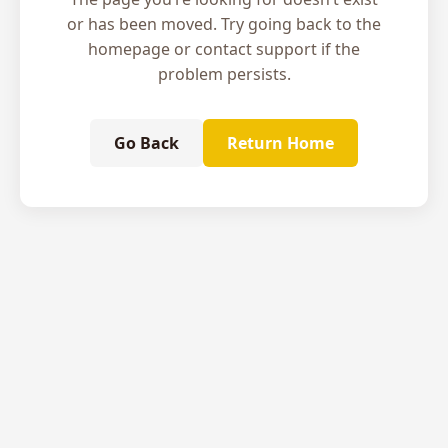
or has been moved. Try going back to the
homepage or contact support if the
problem persists.
Go Back
Return Home